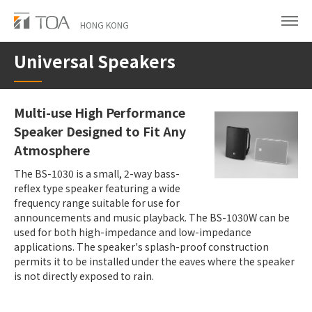
Skip
to
HONG KONG
main
Universal Speakers
content
Multi-use High Performance
Speaker Designed to Fit Any
Atmosphere
The BS-1030 is a small, 2-way bass-
reflex type speaker featuring a wide
frequency range suitable for use for
announcements and music playback. The BS-1030W can be
used for both high-impedance and low-impedance
applications. The speaker's splash-proof construction
permits it to be installed under the eaves where the speaker
is not directly exposed to rain.