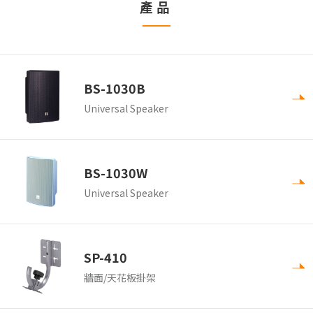
產品
BS-1030B
Universal Speaker
BS-1030W
Universal Speaker
SP-410
牆面/天花板掛架