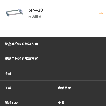
SP-420
喇叭掛架
按產業分類的解決方案
按應用分類的解決方案
產品
下載
實績參考
關於TOA
支援