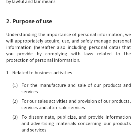
by lawful and fair means.
2. Purpose of use
Understanding the importance of personal information, we
will appropriately acquire, use, and safely manage personal
information (hereafter also including personal data) that
you provide by complying with laws related to the
protection of personal information.
Related to business activities
For the manufacture and sale of our products and
services
For our sales activities and provision of our products,
services and after-sale services
To disseminate, publicize, and provide information
and advertising materials concerning our products
and services