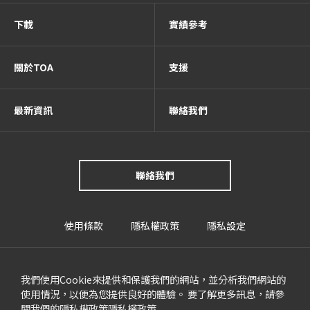
下載
實績參考
關於TOA
支援
最新資訊
聯絡我們
聯絡我們
使用條款
隱私權政策
隱私設定
我們使用Cookie來提供和保護我們的網站，並分析我們網站的
使用情況，以便為您提供良好的體驗。 要了解更多訊息，請參
閱我們的隱私權政策
隱私權政策
.