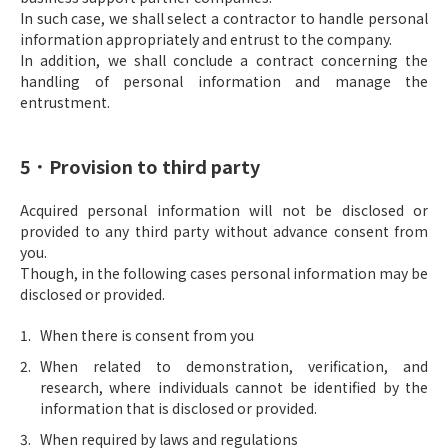
In such case, we shall select a contractor to handle personal
information appropriately and entrust to the company.
In addition, we shall conclude a contract concerning the
handling of personal information and manage the
entrustment.
5．Provision to third party
Acquired personal information will not be disclosed or
provided to any third party without advance consent from
you.
Though, in the following cases personal information may be
disclosed or provided.
When there is consent from you
When related to demonstration, verification, and
research, where individuals cannot be identified by the
information that is disclosed or provided.
When required by laws and regulations