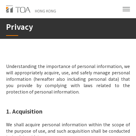
Skip
to
HONG KONG
main
Privacy
content
Understanding the importance of personal information, we
will appropriately acquire, use, and safely manage personal
information (hereafter also including personal data) that
you provide by complying with laws related to the
protection of personal information.
1. Acquisition
We shall acquire personal information within the scope of
the purpose of use, and such acquisition shall be conducted