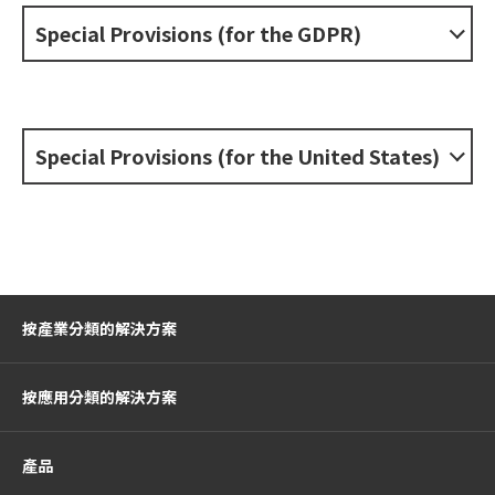
Special Provisions (for the GDPR)
Special Provisions (for the United States)
按產業分類的解決方案
按應用分類的解決方案
產品