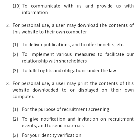
To communicate with us and provide us with
information
For personal use, a user may download the contents of
this website to their own computer.
To deliver publications, and to offer benefits, etc.
To implement various measures to facilitate our
relationship with shareholders
To fulfill rights and obligations under the law
For personal use, a user may print the contents of this
website downloaded to or displayed on their own
computer.
For the purpose of recruitment screening
To give notification and invitation on recruitment
events, and to send materials
For your identity verification