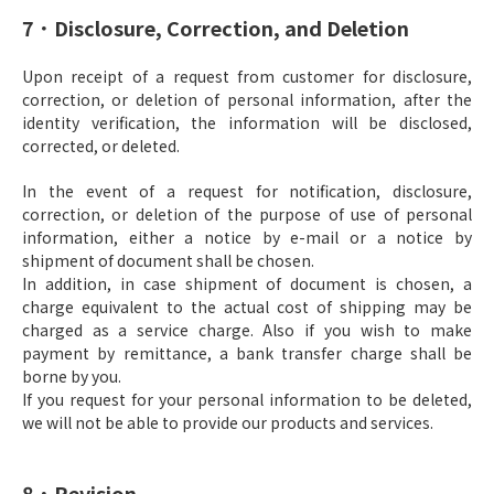
7．Disclosure, Correction, and Deletion
Upon receipt of a request from customer for disclosure,
correction, or deletion of personal information, after the
identity verification, the information will be disclosed,
corrected, or deleted.
In the event of a request for notification, disclosure,
correction, or deletion of the purpose of use of personal
information, either a notice by e-mail or a notice by
shipment of document shall be chosen.
In addition, in case shipment of document is chosen, a
charge equivalent to the actual cost of shipping may be
charged as a service charge. Also if you wish to make
payment by remittance, a bank transfer charge shall be
borne by you.
If you request for your personal information to be deleted,
we will not be able to provide our products and services.
8．Revision