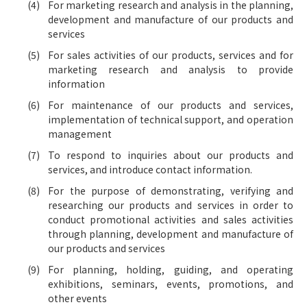
For marketing research and analysis in the planning,
development and manufacture of our products and
services
For sales activities of our products, services and for
marketing research and analysis to provide
information
For maintenance of our products and services,
implementation of technical support, and operation
management
To respond to inquiries about our products and
services, and introduce contact information.
For the purpose of demonstrating, verifying and
researching our products and services in order to
conduct promotional activities and sales activities
through planning, development and manufacture of
our products and services
For planning, holding, guiding, and operating
exhibitions, seminars, events, promotions, and
other events