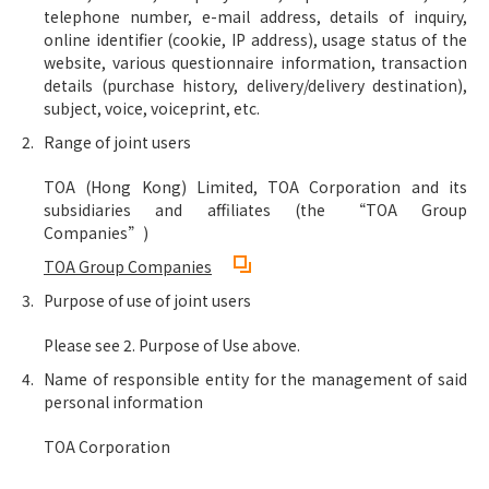
telephone number, e-mail address, details of inquiry,
online identifier (cookie, IP address), usage status of the
website, various questionnaire information, transaction
details (purchase history, delivery/delivery destination),
subject, voice, voiceprint, etc.
Range of joint users
TOA (Hong Kong) Limited, TOA Corporation and its
subsidiaries and affiliates (the “TOA Group
Companies”)
TOA Group Companies
Purpose of use of joint users
Please see 2. Purpose of Use above.
Name of responsible entity for the management of said
personal information
TOA Corporation