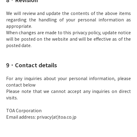
We will review and update the contents of the above items
regarding the handling of your personal information as
appropriate.
When changes are made to this privacy policy, update notice
will be posted on the website and will be effective as of the
posted date.
9．Contact details
For any inquiries about your personal information, please
contact below
Please note that we cannot accept any inquiries on direct
visits.
TOA Corporation
Email address: privacy(at)toa.co.jp