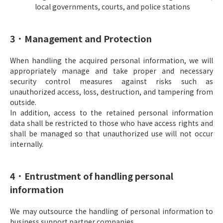
local governments, courts, and police stations
3．Management and Protection
When handling the acquired personal information, we will
appropriately manage and take proper and necessary
security control measures against risks such as
unauthorized access, loss, destruction, and tampering from
outside.
In addition, access to the retained personal information
data shall be restricted to those who have access rights and
shall be managed so that unauthorized use will not occur
internally.
4．Entrustment of handling personal
information
We may outsource the handling of personal information to
business support partner companies.