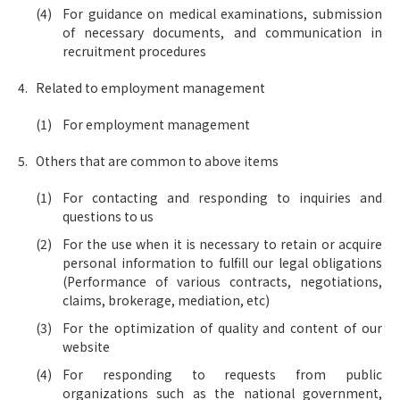
For guidance on medical examinations, submission
of necessary documents, and communication in
recruitment procedures
Related to employment management
For employment management
Others that are common to above items
For contacting and responding to inquiries and
questions to us
For the use when it is necessary to retain or acquire
personal information to fulfill our legal obligations
(Performance of various contracts, negotiations,
claims, brokerage, mediation, etc)
For the optimization of quality and content of our
website
For responding to requests from public
organizations such as the national government,