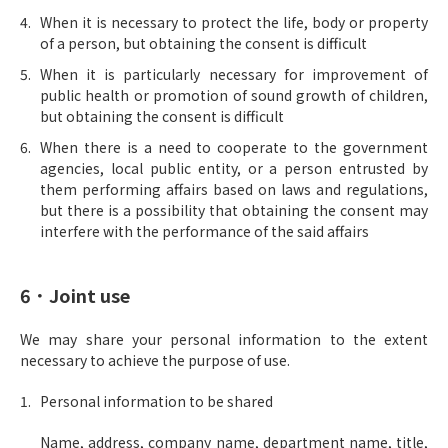
When it is necessary to protect the life, body or property
of a person, but obtaining the consent is difficult
When it is particularly necessary for improvement of
public health or promotion of sound growth of children,
but obtaining the consent is difficult
When there is a need to cooperate to the government
agencies, local public entity, or a person entrusted by
them performing affairs based on laws and regulations,
but there is a possibility that obtaining the consent may
interfere with the performance of the said affairs
6．Joint use
We may share your personal information to the extent
necessary to achieve the purpose of use.
Personal information to be shared
Name, address, company name, department name, title,