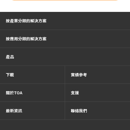
按產業分類的解決方案
按應用分類的解決方案
產品
下載
實績參考
關於TOA
支援
最新資訊
聯絡我們