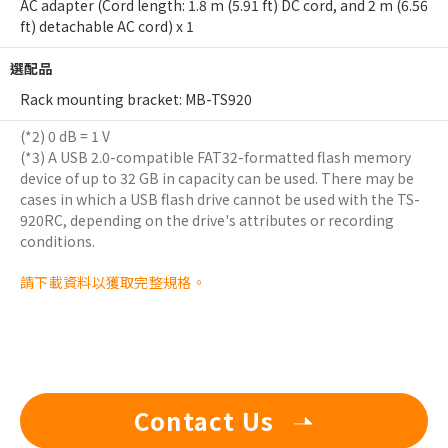
AC adapter (Cord length: 1.8 m (5.91 ft) DC cord, and 2 m (6.56
ft) detachable AC cord) x 1
選配品
Rack mounting bracket: MB-TS920
(*2) 0 dB = 1 V
(*3) A USB 2.0-compatible FAT32-formatted flash memory
device of up to 32 GB in capacity can be used. There may be
cases in which a USB flash drive cannot be used with the TS-
920RC, depending on the drive's attributes or recording
conditions.
請下載資料以獲取完整規格。
Contact Us