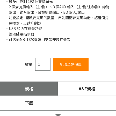
最多可控制 192 個會議單元
2 個麥克風輸入（主/副）、3 個AUX 輸入（主/副/主和副）線路
輸出、錄音輸出、耳機監聽輸出、EQ 輸入/輸出
功能設定–開啟麥克風的數量、自動關閉麥克風功能、語音優先
選擇器、反饋抑制器
USB 和內存錄音功能
投票結果指示器
可透過MB-TS920 選用支架安裝在機架上
數量
規格
A&E規格
下載