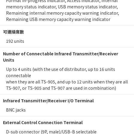
Format in-progress indicator, Access Indicator, Internal
memory status indicator, USB memory status indicator,
Remaining internal memory capacity warning indicator,
Remaining USB memory capacity warning indicator
可連接席數
192 units
Number of Connectable Infrared Transmitter/Receiver
Units
Up to 4 units (with the use of distributor, up to 16 units
connectable
when they are all TS-905, and up to 12 units when they are all
TS-907, or TS-905 and TS-907 are used in combination)
Infrared Transmitter/Receiver I/O Terminal
BNC jacks
External Control Connection Terminal
D-sub connector (9P, male)/USB-B selectable