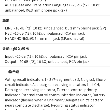
AUX 3 (Base and Translation Language): -20 dB (*2) , 10 kΩ,
unbalanced, Ø6.3 mm phone jack (2P)
輸出
LINE: -10 dB (*2), 10 kΩ, unbalanced, Ø6.3 mm phone jack (2P)
REC: -10 dB (*2), 10 kΩ, unbalanced, RCA pin jack
HEADPHONES: Ø3.5 mm mini jack (3P:monaural)
外部EQ輸入/輸出
Input: -20 dB (*2), 10 kΩ, unbalanced, RCA pin jack
Output: -20 dB (*2), 10 kΩ, unbalanced, RCA pin jack
LED指示燈
Voting result indicators 1 - 3 (7-segment LED, 3 digits), Short-
circuit indicator, Audio signal receiving indicators 1 - 4 CH,
Data signal receiving indicator, External control priority
indicator, External control communication indicator, Battery
indicator (flashes when a Chairman/Delegate unit's battery
nears complete discharge), Recording status indicator,