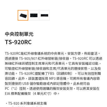
中央控制單元
TS-920RC
TS-920RC是紅外線會議系統的中央單元，安裝方便，佈局靈活。
透過連接 TS-905/907 紅外線發射器/接收器，TS-920RC 可以透過
無線紅外線訊號控制主席單元和代表單元。它具有安裝確認功能，
可驗證紅外線發射器/接收器和主席/代表單元的連接狀態，以及投
票功能。 TS-920RC還配備了FBS（回饋抑制），可以有效控制聲
音回饋。此外，該裝置還採用 MP3 錄音機，可將所有會議內容錄
製到連接的 USB 儲存驅動器或內部記憶體中。此系統可由
PC（*1）控制。透過使用選購的機架安裝支架，可以將其安裝在
EIA 標準配備機架（4 單元尺寸）中。
TS-920 系列會議系統主機