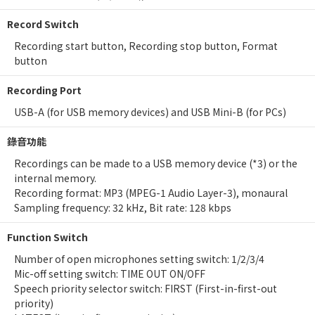
Record Switch
Recording start button, Recording stop button, Format
button
Recording Port
USB-A (for USB memory devices) and USB Mini-B (for PCs)
錄音功能
Recordings can be made to a USB memory device (*3) or the
internal memory.
Recording format: MP3 (MPEG-1 Audio Layer-3), monaural
Sampling frequency: 32 kHz, Bit rate: 128 kbps
Function Switch
Number of open microphones setting switch: 1/2/3/4
Mic-off setting switch: TIME OUT ON/OFF
Speech priority selector switch: FIRST (First-in-first-out
priority)