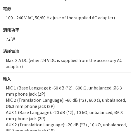
電源
100 - 240 V AC, 50/60 Hz (use of the supplied AC adapter)
消耗功率
72 W
消耗電流
Max. 3 A DC (when 24 V DC is supplied from the accessory AC
adapter)
輸入
MIC 1 (Base Language): -60 dB (*2) , 600 Ω, unbalanced, Ø6.3
mm phone jack (2P)
MIC 2 (Translation Language): -60 dB (*2) , 600 Ω, unbalanced,
Ø6.3 mm phone jack (2P)
AUX 1 (Base Language): -20 dB (*2) , 10 kΩ, unbalanced, Ø6.3
mm phone jack (2P)
AUX 2 (Translation Language): -20 dB (*2) , 10 kΩ, unbalanced,
Ø6.3 mm phone jack (2P)