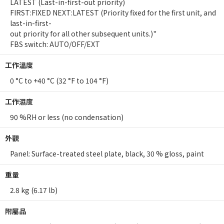
LATEST (Last-in-first-out priority)
FIRST:FIXED NEXT:LATEST (Priority fixed for the first unit, and
last-in-first-
out priority for all other subsequent units.)"
FBS switch: AUTO/OFF/EXT
工作溫度
0 °C to +40 °C (32 °F to 104 °F)
工作濕度
90 %RH or less (no condensation)
外觀
Panel: Surface-treated steel plate, black, 30 % gloss, paint
重量
2.8 kg (6.17 lb)
附屬品