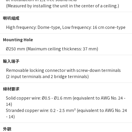
(Measured by installing the unit in the center of a ceiling.)
喇叭組成
High frequency: Dome-type, Low frequency: 16 cm cone-type
Mounting Hole
Ø250 mm (Maximum ceiling thickness: 37 mm)
輸入端子
Removable locking connector with screw-down terminals
(2 input terminals and 2 bridge terminals)
線材要求
Solid copper wire: Ø0.5 - Ø1.6 mm (equivalent to AWG No. 24 -
14)
Stranded copper wire: 0.2 - 2.5 mm² (equivalent to AWG No. 24
- 14)
外觀