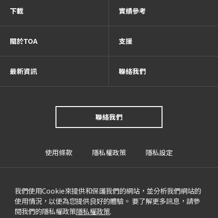
下載
實績參考
關於TOA
支援
最新資訊
聯絡我們
聯絡我們
使用條款
隱私權政策
隱私設定
我們使用Cookie來提供和保護我們的網站，並分析我們網站的
使用情況，以便為您提供良好的體驗。 要了解更多訊息，請參
閱我們的隱私權政策
隱私權政策
.