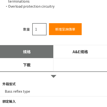
terminations
Overload protection circuitry
數量
規格
A&E規格
下載
外箱型式
Bass reflex type
額定輸入