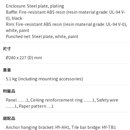
Enclosure: Steel plate, plating
Baffle: Fire-resistant ABS resin (resin material grade: UL-94 V-
0), black
Rim: Fire-resistant ABS resin (resin material grade: UL-94 V-0),
white, paint
Punched net: Steel plate, white, paint
尺寸
Ø280 x 227 (D) mm
重量
5.1 kg (including mounting accessories)
附屬品
Panel ……1, Ceiling reinforcement ring ……1, Safety wire
……1, Paper pattern …1
選配品
Anchor hanging bracket: HY-AH1, Tile bar bridge: HY-TB1