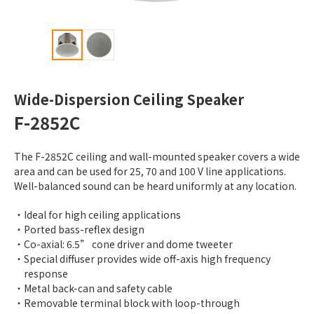
Wide-Dispersion Ceiling Speaker
F-2852C
The F-2852C ceiling and wall-mounted speaker covers a wide
area and can be used for 25, 70 and 100 V line applications.
Well-balanced sound can be heard uniformly at any location.
Ideal for high ceiling applications
Ported bass-reflex design
Co-axial: 6.5” cone driver and dome tweeter
Special diffuser provides wide off-axis high frequency
response
Metal back-can and safety cable
Removable terminal block with loop-through