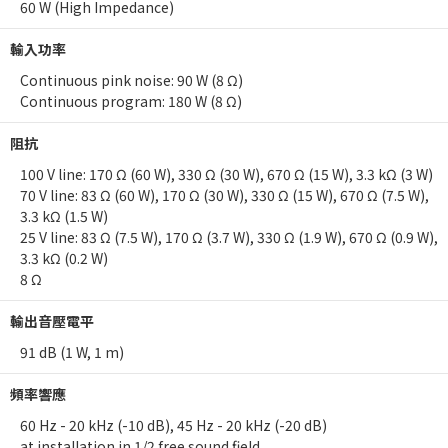
60 W (High Impedance)
輸入功率
Continuous pink noise: 90 W (8 Ω)
Continuous program: 180 W (8 Ω)
阻抗
100 V line: 170 Ω (60 W), 330 Ω (30 W), 670 Ω (15 W), 3.3 kΩ (3 W)
70 V line: 83 Ω (60 W), 170 Ω (30 W), 330 Ω (15 W), 670 Ω (7.5 W),
3.3 kΩ (1.5 W)
25 V line: 83 Ω (7.5 W), 170 Ω (3.7 W), 330 Ω (1.9 W), 670 Ω (0.9 W),
3.3 kΩ (0.2 W)
8 Ω
輸出音壓電平
91 dB (1 W, 1 m)
頻率響應
60 Hz - 20 kHz (-10 dB), 45 Hz - 20 kHz (-20 dB)
at installation in 1/2 free sound field