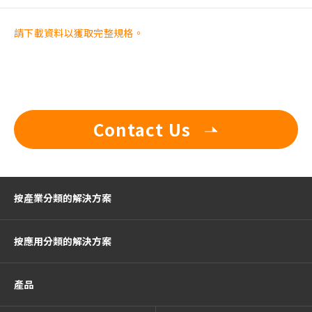
請下載資料以獲取完整規格。
Contact Us
按產業分類的解決方案
按應用分類的解決方案
產品