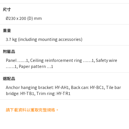
尺寸
Ø230 x 200 (D) mm
重量
3.7 kg (including mounting accessories)
附屬品
Panel ……1, Ceiling reinforcement ring ……1, Safety wire
……1, Paper pattern …1
選配品
Anchor hanging bracket: HY-AH1, Back can: HY-BC1, Tile bar
bridge: HY-TB1, Trim ring: HY-TR1
請下載資料以獲取完整規格。