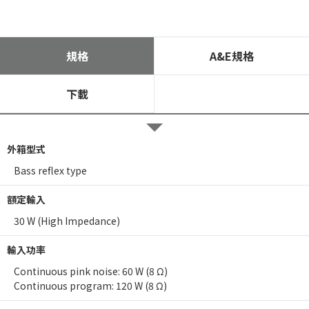
規格
A&E規格
下載
外箱型式
Bass reflex type
額定輸入
30 W (High Impedance)
輸入功率
Continuous pink noise: 60 W (8 Ω)
Continuous program: 120 W (8 Ω)