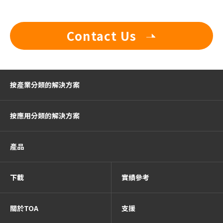
Contact Us
按產業分類的解決方案
按應用分類的解決方案
產品
下載
實績參考
關於TOA
支援