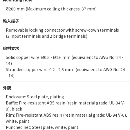
Ø200 mm (Maximum ceiling thickness: 37 mm)
輸入端子
Removable locking connector with screw-down terminals
(2 input terminals and 2 bridge terminals)
線材要求
Solid copper wire: Ø0.5 - Ø1.6 mm (equivalent to AWG No. 24 -
14)
Stranded copper wire: 0.2 - 2.5 mm² (equivalent to AWG No. 24
- 14)
外觀
Enclosure: Steel plate, plating
Baffle: Fire-resistant ABS resin (resin material grade: UL-94 V-
0), black
Rim: Fire-resistant ABS resin (resin material grade: UL-94 V-0),
white, paint
Punched net: Steel plate, white, paint