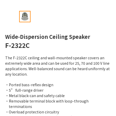
Wide-Dispersion Ceiling Speaker
F-2322C
The F-2322C ceiling and wall-mounted speaker covers an
extremely wide area and can be used for 25, 70 and 100 V line
applications. Well-balanced sound can be heard uniformly at
any location.
Ported bass-reflex design
5” full-range driver
Metal black-can and safety cable
Removable terminal block with loop-through
terminations
Overload protection circuitry