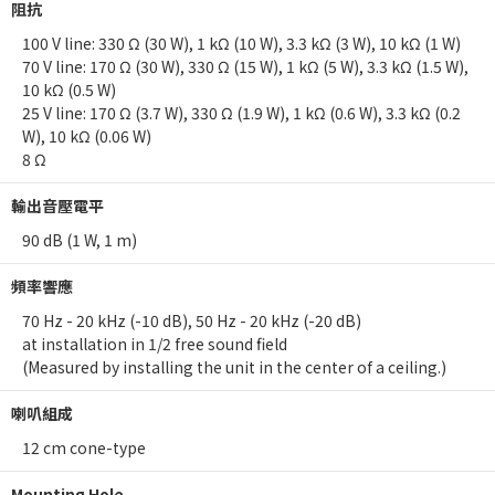
阻抗
100 V line: 330 Ω (30 W), 1 kΩ (10 W), 3.3 kΩ (3 W), 10 kΩ (1 W)
70 V line: 170 Ω (30 W), 330 Ω (15 W), 1 kΩ (5 W), 3.3 kΩ (1.5 W),
10 kΩ (0.5 W)
25 V line: 170 Ω (3.7 W), 330 Ω (1.9 W), 1 kΩ (0.6 W), 3.3 kΩ (0.2
W), 10 kΩ (0.06 W)
8 Ω
輸出音壓電平
90 dB (1 W, 1 m)
頻率響應
70 Hz - 20 kHz (-10 dB), 50 Hz - 20 kHz (-20 dB)
at installation in 1/2 free sound field
(Measured by installing the unit in the center of a ceiling.)
喇叭組成
12 cm cone-type
Mounting Hole