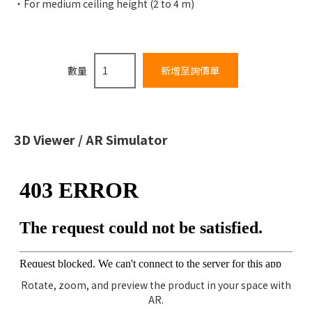
For medium ceiling height (2 to 4 m)
數量
3D Viewer / AR Simulator
Rotate, zoom, and preview the product in your space with
AR.