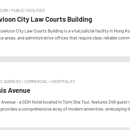
COM / PUBLIC FACILITIES
loon City Law Courts Building
owloon City Law Courts Building is a vital judicial facility in Hon
ce areas, and administrative offices that require clear, reliable com
C ADDRESS / COMMERCIAL / HOSPITALITY
is Avenue
 Avenue - a GDH Hotel located in Tsim Sha Tsui, features 246 guest 
 provides a comprehensive array of modern amenities, embodying t