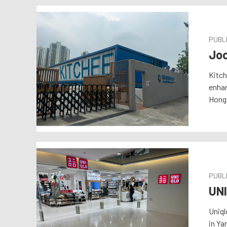
PUBLI
Joc
Kitch
enhan
Hong 
PUBLI
UN
Uniql
in Ya