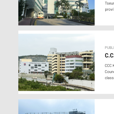
Tseun
provi
PUBLI
C.C
CCC K
Counc
class