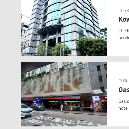
INTER
Kow
The K
servi
PUBLI
Oas
Oasis
hotel