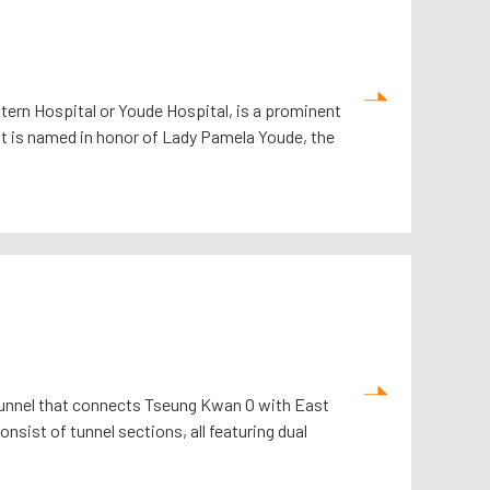
ern Hospital or Youde Hospital, is a prominent
 it is named in honor of Lady Pamela Youde, the
 tunnel that connects Tseung Kwan O with East
onsist of tunnel sections, all featuring dual