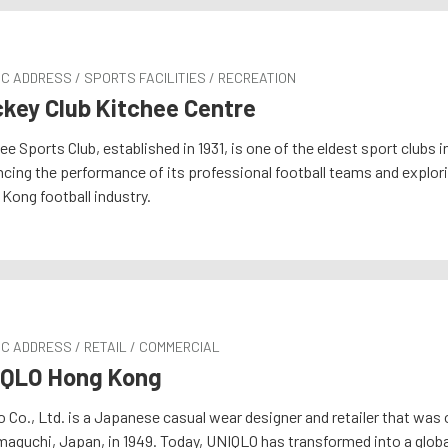
C ADDRESS / SPORTS FACILITIES / RECREATION
key Club Kitchee Centre
ee Sports Club, established in 1931, is one of the eldest sport clubs
cing the performance of its professional football teams and explor
Kong football industry.
C ADDRESS / RETAIL / COMMERCIAL
IQLO Hong Kong
o Co., Ltd. is a Japanese casual wear designer and retailer that was 
maguchi, Japan, in 1949. Today, UNIQLO has transformed into a globa