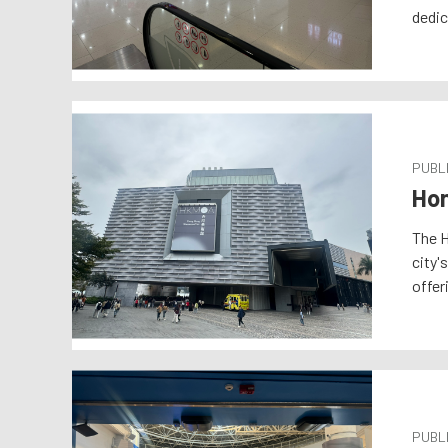
dedic
PUBLI
Hon
The H
city'
offer
PUBLI