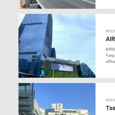
INTE
AIR
AIRSI
Fung 
offic
INTER
Tse