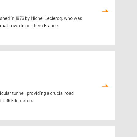
ished in 1976 by Michel Leclercq, who was
small town in northern France.
ular tunnel, providing a crucial road
 1.86 kilometers.