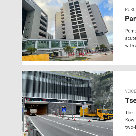
PUBLI
Pam
Pamel
acute
wife 
VOIC
Tse
The T
Kowlo
two-l