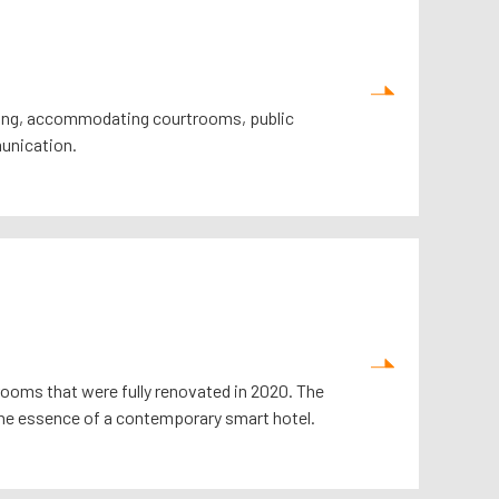
g Kong, accommodating courtrooms, public
munication.
rooms that were fully renovated in 2020. The
he essence of a contemporary smart hotel.