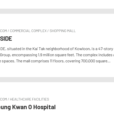
RCOM / COMMERCIAL COMPLEX / SHOPPING MALL
SIDE
DE, situated in the Kai Tak neighborhood of Kowloon, is a 47-stor
Group, encompassing 1.9 million square feet. The complex includes 
e spaces. The mall comprises 11 floors, covering 700,000 square…
COM / HEALTHCARE FACILITIES
ung Kwan O Hospital