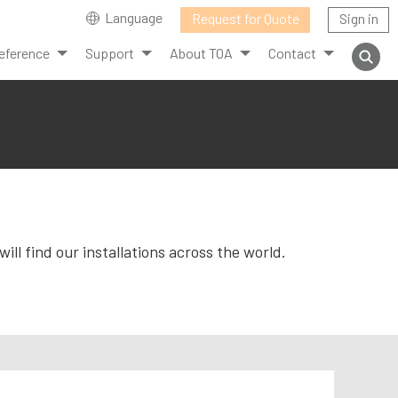
Language
Request for Quote
Sign in
eference
Support
About TOA
Contact
ll find our installations across the world.