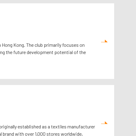
 in Hong Kong. The club primarily focuses on
ing the future development potential of the
originally established as a textiles manufacturer
l brand with over 1,000 stores worldwide,