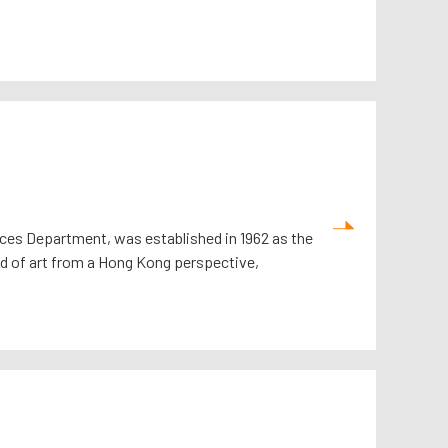
ces Department, was established in 1962 as the
orld of art from a Hong Kong perspective,