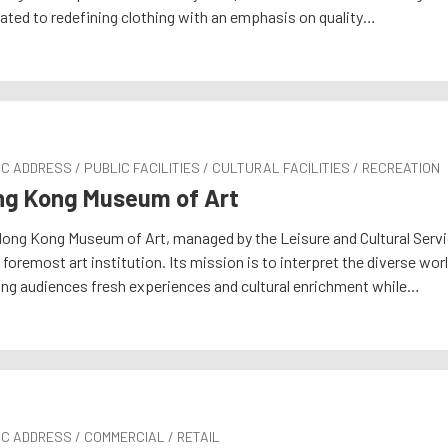
ated to redefining clothing with an emphasis on quality…
C ADDRESS / PUBLIC FACILITIES / CULTURAL FACILITIES / RECREATION
g Kong Museum of Art
ong Kong Museum of Art, managed by the Leisure and Cultural Servi
s foremost art institution. Its mission is to interpret the diverse w
ing audiences fresh experiences and cultural enrichment while…
C ADDRESS / COMMERCIAL / RETAIL