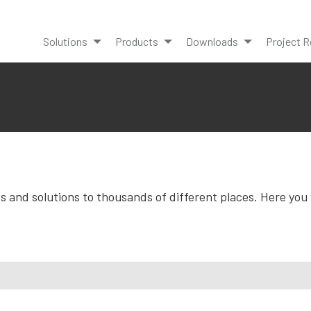
Solutions
Products
Downloads
Project R
and solutions to thousands of different places. Here you wi