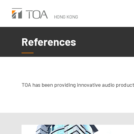
Skip
to
HONG KONG
main
content
References
TOA has been providing innovative audio products 