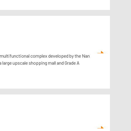
y multifunctional complex developed by the Nan
a large upscale shopping mall and Grade A