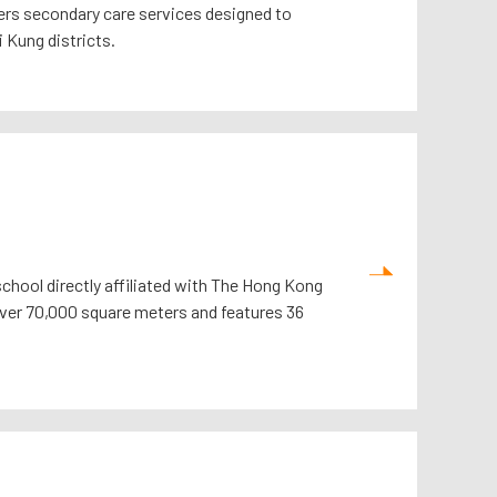
ffers secondary care services designed to
 Kung districts.
school directly affiliated with The Hong Kong
 over 70,000 square meters and features 36