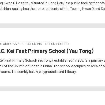
g Kwan O Hospital, situated in Hang Hau, is a public facility that o
de high-quality healthcare to residents of the Tseung Kwan O and Sai
C ADDRESS / EDUCATION INSTITUTION / SCHOOL
.C. Kei Faat Primary School (Yau Tong)
ei Faat Primary School (Yau Tong), established in 1965, is a primary 
il of the Church of Christ in China. The school occupies an area of
rooms, 1 assembly hall, 4 playgrounds and 1 library.