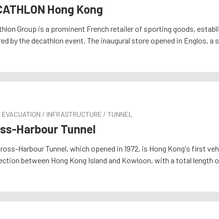
CATHLON Hong Kong
hlon Group is a prominent French retailer of sporting goods, establ
red by the decathlon event. The inaugural store opened in Englos, a 
E EVACUATION / INFRASTRUCTURE / TUNNEL
ss-Harbour Tunnel
ross-Harbour Tunnel, which opened in 1972, is Hong Kong's first vehic
ction between Hong Kong Island and Kowloon, with a total length of