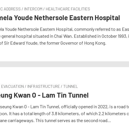
C ADDRESS / INTERCOM / HEALTHCARE FACILITIES
ela Youde Nethersole Eastern Hospital
a Youde Nethersole Eastern Hospital, commonly referred to as East
 general hospital situated in Chai Wan. Established in October 1993,
of Sir Edward Youde, the former Governor of Hong Kong.
E EVACUATION / INFRASTRUCTURE / TUNNEL
ung Kwan O - Lam Tin Tunnel
seung Kwan O - Lam Tin Tunnel, officially opened in 2022, is a road
on. It has a total length of 3.8 kilometers, of which 2.2 kilometers c
ane carriageways. This tunnel serves as the second road…