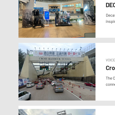
DE
Decat
inspi
VOIC
Cro
The C
conne