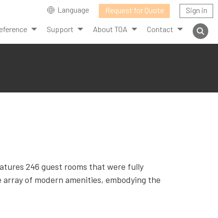
Language
Request for Quote
Sign in
eference
Support
About TOA
Contact
eatures 246 guest rooms that were fully
e array of modern amenities, embodying the