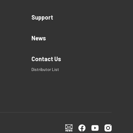
Support
News
Contact Us
Distributor List