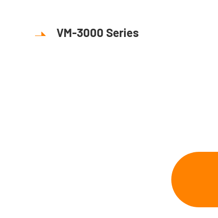
VM-3000 Series