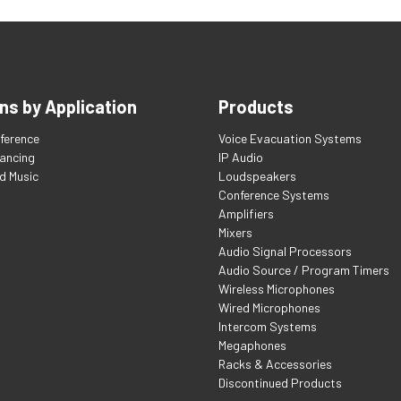
ns by Application
Products
ference
Voice Evacuation Systems
tancing
IP Audio
d Music
Loudspeakers
Conference Systems
Amplifiers
Mixers
Audio Signal Processors
Audio Source / Program Timers
Wireless Microphones
Wired Microphones
Intercom Systems
Megaphones
Racks & Accessories
Discontinued Products