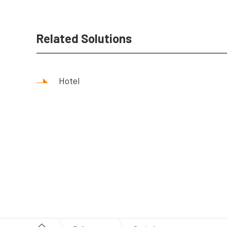
Related Solutions
Hotel