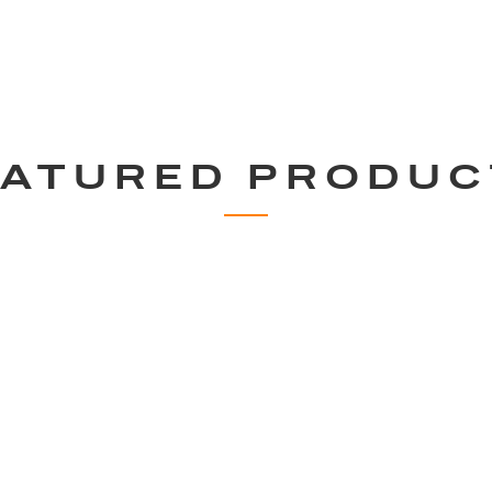
EATURED PRODUC