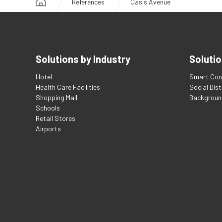
References
Oasis Avenue
Solutions by Industry
Solutio
Hotel
Smart Con
Health Care Facilities
Social Dis
Shopping Mall
Backgroun
Schools
Retail Stores
Airports