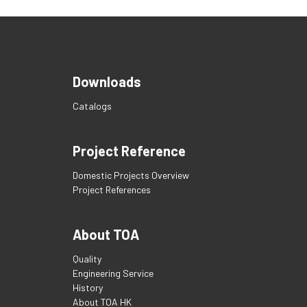
Downloads
Catalogs
Project Reference
Domestic Projects Overview
Project References
About TOA
Quality
Engineering Service
History
About TOA HK