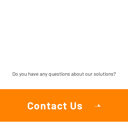
Do you have any questions about our solutions?
Contact Us