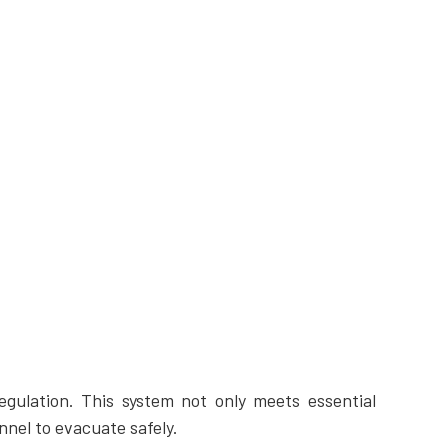
gulation. This system not only meets essential
nel to evacuate safely.