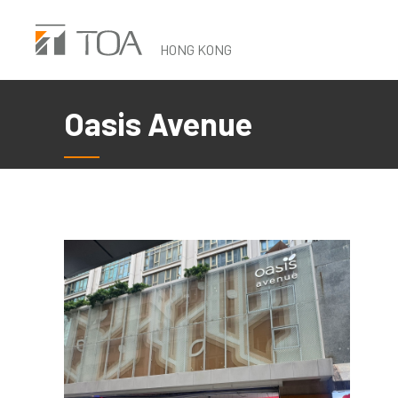
Skip
to
HONG KONG
main
content
Oasis Avenue