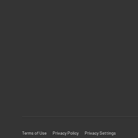
Terms of Use
Privacy Policy
Privacy Settings