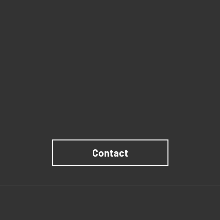
Contact