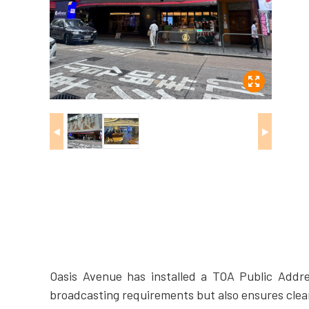
◀
▶
Oasis Avenue has installed a TOA Public Addre
broadcasting requirements but also ensures clea