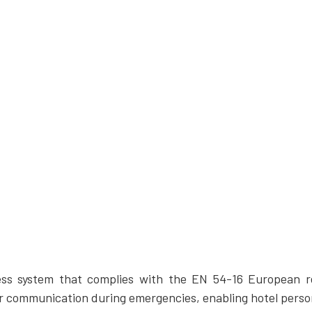
ss system that complies with the EN 54-16 European re
r communication during emergencies, enabling hotel person