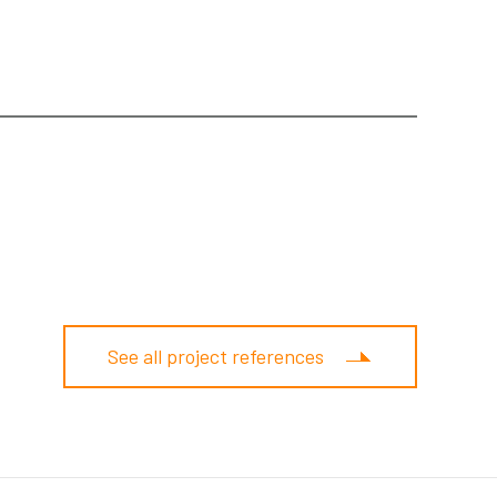
See all project references