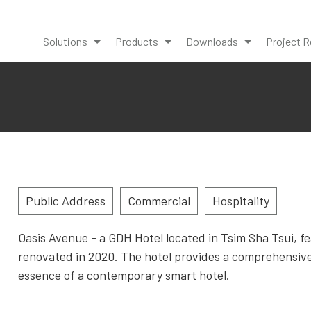
Solutions
Products
Downloads
Project R
Public Address
Commercial
Hospitality
Oasis Avenue - a GDH Hotel located in Tsim Sha Tsui, f
renovated in 2020. The hotel provides a comprehensiv
essence of a contemporary smart hotel.