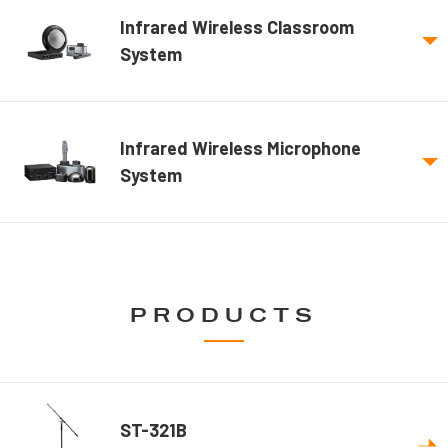
Infrared Wireless Classroom
System
Infrared Wireless Microphone
System
PRODUCTS
ST-321B