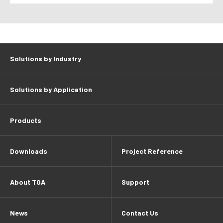
Solutions by Industry
Solutions by Application
Products
Downloads
Project Reference
About TOA
Support
News
Contact Us