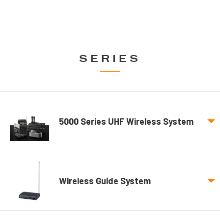
SERIES
5000 Series UHF Wireless System
Wireless Guide System