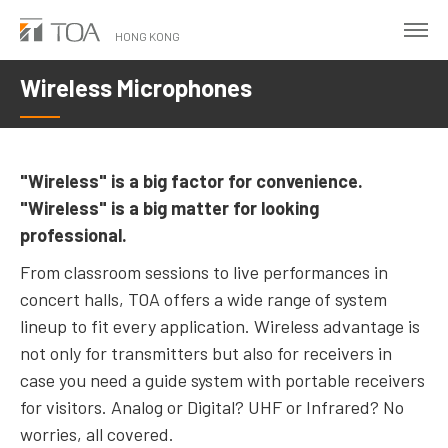
Skip
to
HONG KONG
main
Wireless Microphones
content
"Wireless" is a big factor for convenience.
"Wireless" is a big matter for looking
professional.
From classroom sessions to live performances in
concert halls, TOA offers a wide range of system
lineup to fit every application. Wireless advantage is
not only for transmitters but also for receivers in
case you need a guide system with portable receivers
for visitors. Analog or Digital? UHF or Infrared? No
worries, all covered.