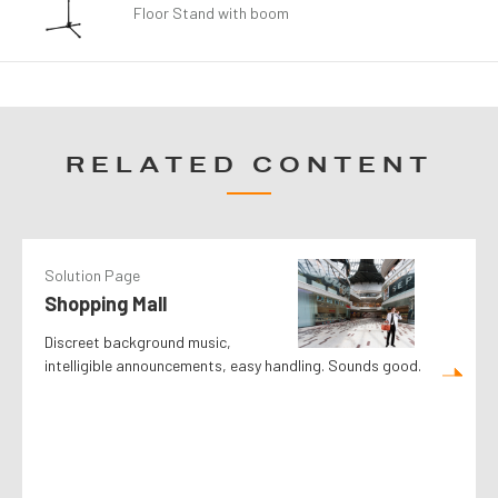
Floor Stand with boom
RELATED CONTENT
Solution Page
Shopping Mall
Discreet background music,
intelligible announcements, easy handling. Sounds good.