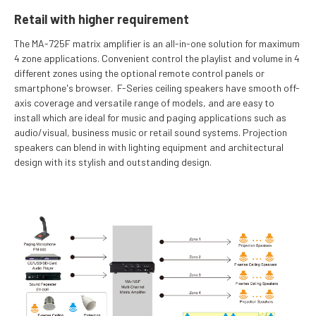
Retail with higher requirement
The MA-725F matrix amplifier is an all-in-one solution for maximum
4 zone applications. Convenient control the playlist and volume in 4
different zones using the optional remote control panels or
smartphone's browser. F-Series ceiling speakers have smooth off-
axis coverage and versatile range of models, and are easy to
install which are ideal for music and paging applications such as
audio/visual, business music or retail sound systems. Projection
speakers can blend in with lighting equipment and architectural
design with its stylish and outstanding design.