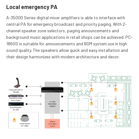
Local emergency PA
A-3500D Series digital mixer amplifiers is able to interface with
central PA for emergency broadcast and priority paging. With 2-
channel speaker zone selectors, paging announcements and
background music applications in retail shops can be achieved. PC-
1860S is suitable for announcements and BGM system use in high
sound quality. The speakers allow quick and easy installation and
their design harmonizes with modern architecture and decor.