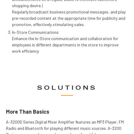
shopping desire.)
Regularly broadcast business promotional messages, and play
pre-recorded content at the appropriate time for publicity and
promotion, effectively stimulating sales.
In-Store Communications
Enhance the In-Store communication and collaboration for
employees in different departments in the store to improve
work efficiency
SOLUTIONS
More Than Basics
A-3200D Series Digital Mixer Amplifier features an MP3 Player, FM
Radio and Bluetooth for playing different music sources. A-3200