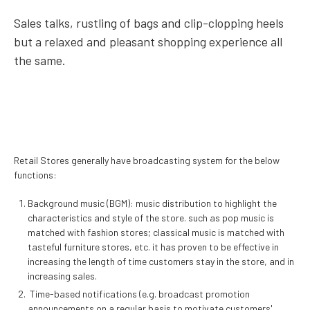
Sales talks, rustling of bags and clip-clopping heels
but a relaxed and pleasant shopping experience all
the same.
Retail Stores generally have broadcasting system for the below
functions:
Background music (BGM): music distribution to highlight the
characteristics and style of the store. such as pop music is
matched with fashion stores; classical music is matched with
tasteful furniture stores, etc.
it has proven to be effective in
increasing the length of time customers stay in the store, and in
increasing sales.
Time-based notifications (e.g. broadcast promotion
announcements on a regular basis to motivate customers'