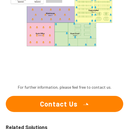
For further information, please feel free to contact us.
Contact Us
Related Solutions