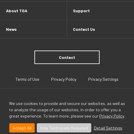
About TOA
Support
News
Contact Us
Contact
Terms of Use
Privacy Policy
Privacy Settings
We use cookies to provide and secure our websites, as well as
to analyze the usage of our websites, in order to offer you a
great experience. To learn more, please see our
Privacy Policy
.
TOA Global
Accept All
Only Technically Required
Detail Settings
©TOA(HONG KONG) LIMITED All rights reserved.