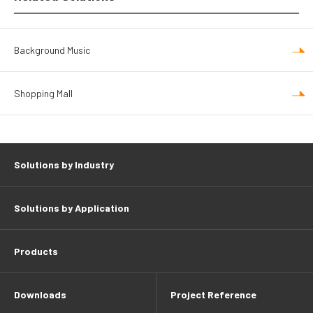
Background Music
Shopping Mall
Solutions by Industry
Solutions by Application
Products
Downloads
Project Reference