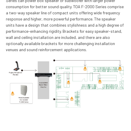
Series can power box speaker or subwoofer with larger power
consumption for better sound quality. TOA F-2000 Series comprise
a two-way speaker line of compact units offering wide frequency
response and higher, more powerful performance. The speaker
units have a design that combines stylishness and a high degree of
performance-enhancing rigidity. Brackets for easy speaker-stand,
wall and ceiling installation are included, and there are also
optionally available brackets for more challenging installation
venues and sound reinforcement applications.