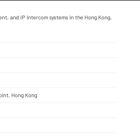
ent, and IP intercom systems in the Hong Kong,
Point, Hong Kong