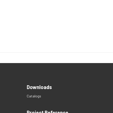
Downloads
Catalogs
Project Reference