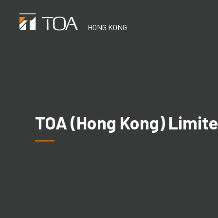
Skip
to
HONG KONG
main
content
TOA (Hong Kong) Limit