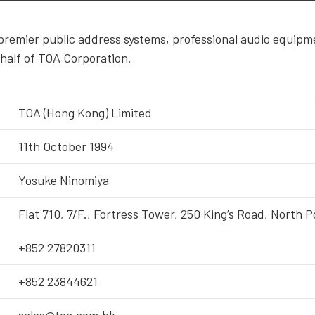
premier public address systems, professional audio equipm
half of TOA Corporation.
TOA (Hong Kong) Limited
11th October 1994
Yosuke Ninomiya
Flat 710, 7/F., Fortress Tower, 250 King’s Road, North 
+852 27820311
+852 23844621