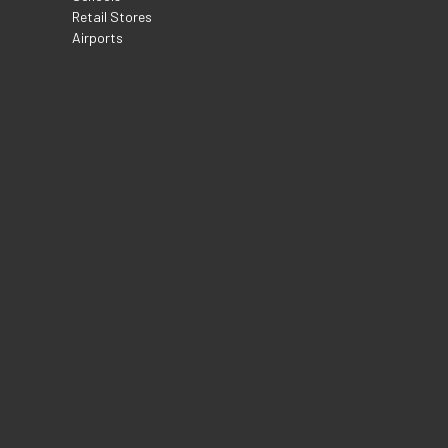
Retail Stores
Airports