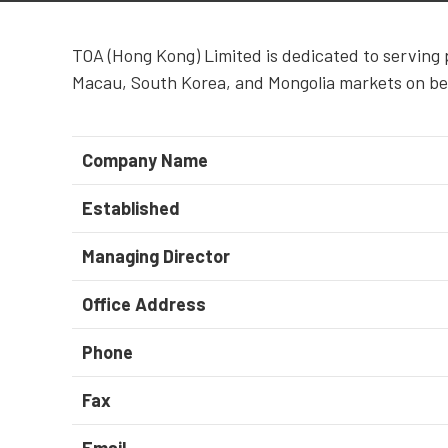
TOA (Hong Kong) Limited is dedicated to serving 
Macau, South Korea, and Mongolia markets on be
Company Name
Established
Managing Director
Office Address
Phone
Fax