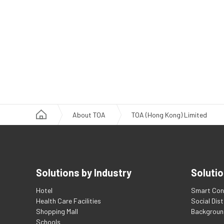
About TOA
TOA (Hong Kong) Limited
Solutions by Industry
Solutio
Hotel
Smart Con
Health Care Facilities
Social Dis
Shopping Mall
Backgroun
Schools