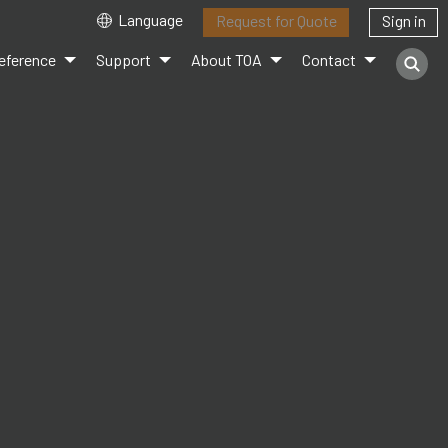
Language
Request for Quote
Sign in
eference
Support
About TOA
Contact