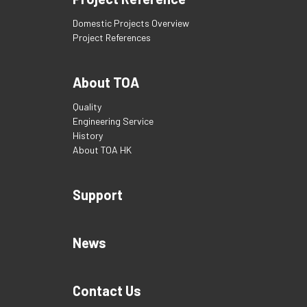
Domestic Projects Overview
Project References
About TOA
Quality
Engineering Service
History
About TOA HK
Support
News
Contact Us