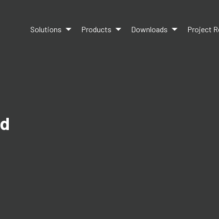
Solutions
Products
Downloads
Project R
ed