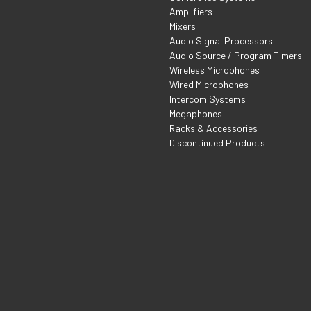
Amplifiers
Mixers
Audio Signal Processors
Audio Source / Program Timers
Wireless Microphones
Wired Microphones
Intercom Systems
Megaphones
Racks & Accessories
Discontinued Products