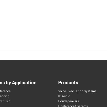
ns by Application
Products
ference
Voice Evacuation Systems
tancing
IP Audio
d Music
Loudspeakers
Conference Systems