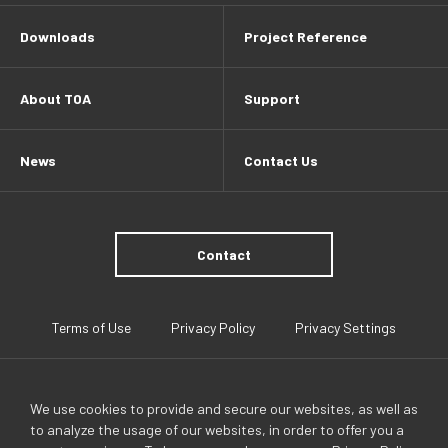
Downloads
Project Reference
About TOA
Support
News
Contact Us
Contact
Terms of Use
Privacy Policy
Privacy Settings
We use cookies to provide and secure our websites, as well as
to analyze the usage of our websites, in order to offer you a