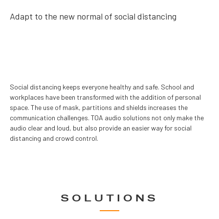
Adapt to the new normal of social distancing
Social distancing keeps everyone healthy and safe. School and
workplaces have been transformed with the addition of personal
space. The use of mask, partitions and shields increases the
communication challenges. TOA audio solutions not only make the
audio clear and loud, but also provide an easier way for social
distancing and crowd control.
SOLUTIONS