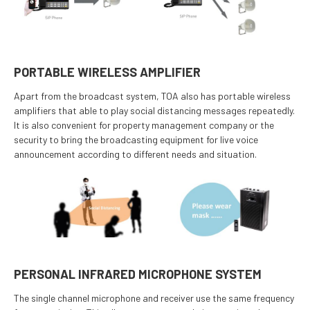
PORTABLE WIRELESS AMPLIFIER
Apart from the broadcast system, TOA also has portable wireless
amplifiers that able to play social distancing messages repeatedly.
It is also convenient for property management company or the
security to bring the broadcasting equipment for live voice
announcement according to different needs and situation.
PERSONAL INFRARED MICROPHONE SYSTEM
The single channel microphone and receiver use the same frequency