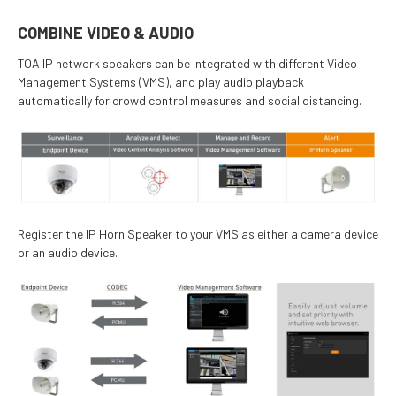
COMBINE VIDEO & AUDIO
TOA IP network speakers can be integrated with different Video
Management Systems (VMS), and play audio playback
automatically for crowd control measures and social distancing.
Register the IP Horn Speaker to your VMS as either a camera device
or an audio device.