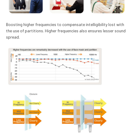
Boosting higher frequencies to compensate intelligibility lost with
the use of partitions. Higher frequencies also ensures lesser sound
spread.