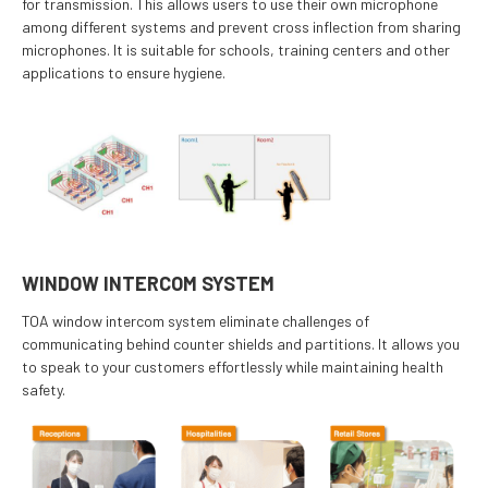
for transmission. This allows users to use their own microphone
among different systems and prevent cross inflection from sharing
microphones. It is suitable for schools, training centers and other
applications to ensure hygiene.
WINDOW INTERCOM SYSTEM
TOA window intercom system eliminate challenges of
communicating behind counter shields and partitions. It allows you
to speak to your customers effortlessly while maintaining health
safety.