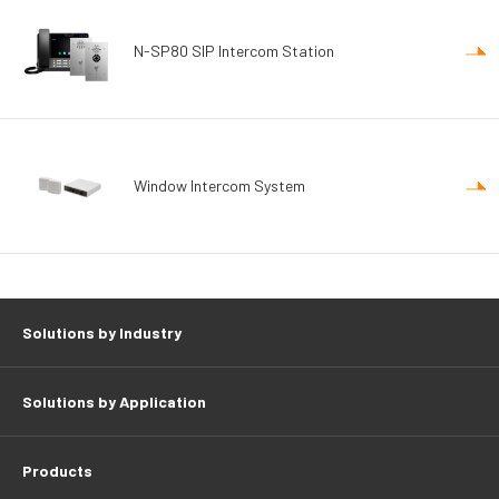
N-SP80 SIP Intercom Station
Window Intercom System
Solutions by Industry
Solutions by Application
Products