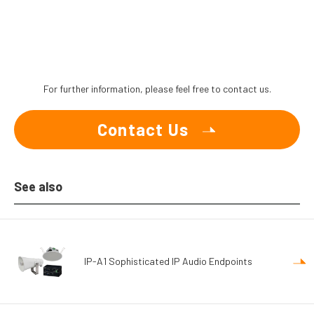
For further information, please feel free to contact us.
Contact Us
See also
IP-A1 Sophisticated IP Audio Endpoints