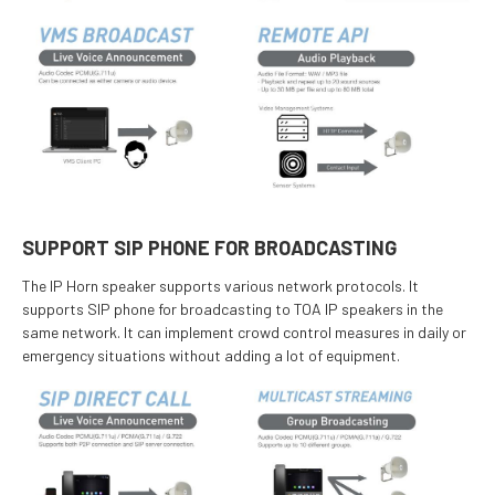
SUPPORT SIP PHONE FOR BROADCASTING
The IP Horn speaker supports various network protocols. It
supports SIP phone for broadcasting to TOA IP speakers in the
same network. It can implement crowd control measures in daily or
emergency situations without adding a lot of equipment.