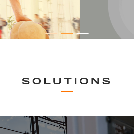
SOLUTIONS