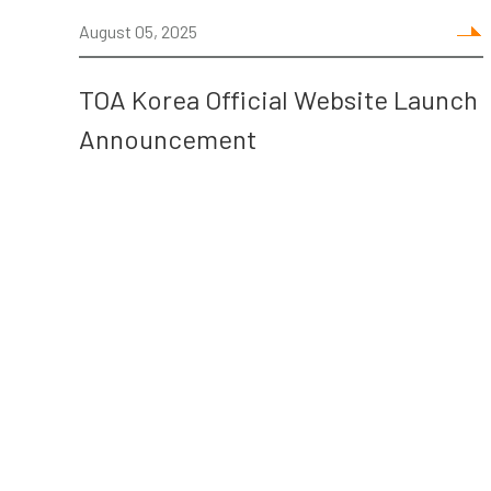
August 05, 2025
TOA Korea Official Website Launch
Announcement