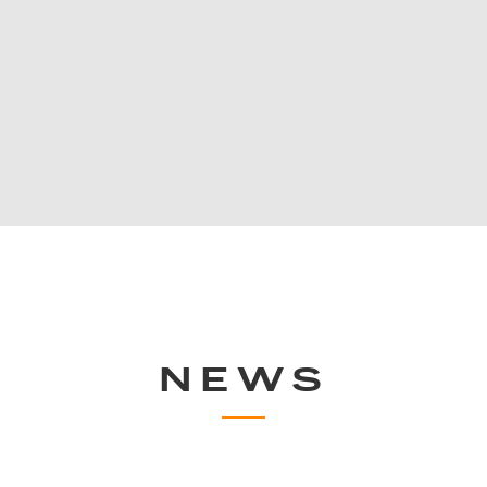
 eldest sport clubs
Uniqlo Co., Ltd. is a Japanes
ng the performance
originally established as a t
future development
1949. Today, UNIQLO has tran
stores worldwide, dedicated 
quality and textiles since its 
NEWS