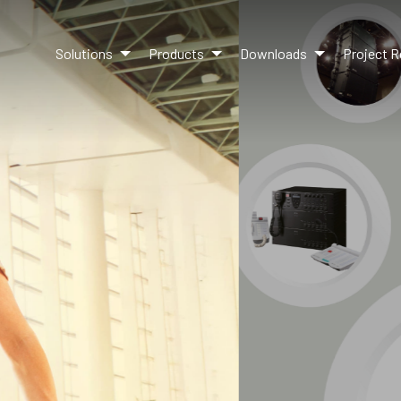
Solutions
Products
Downloads
Project R
UR LATEST PRODUCT LIN
Learn more