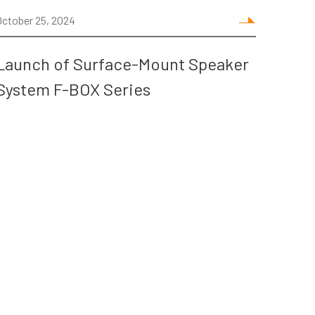
October 25, 2024
Launch of Surface-Mount Speaker
System F-BOX Series