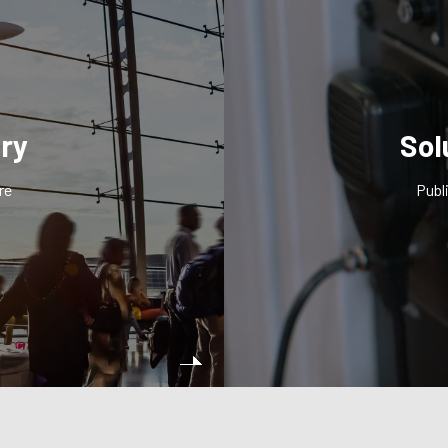
try
Sol
re
Publ