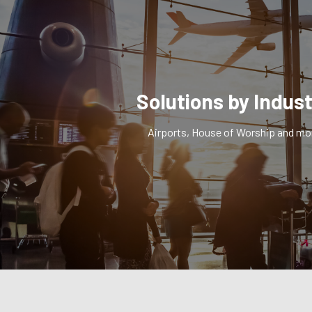
Solutions by Indus
Airports, House of Worship and mo