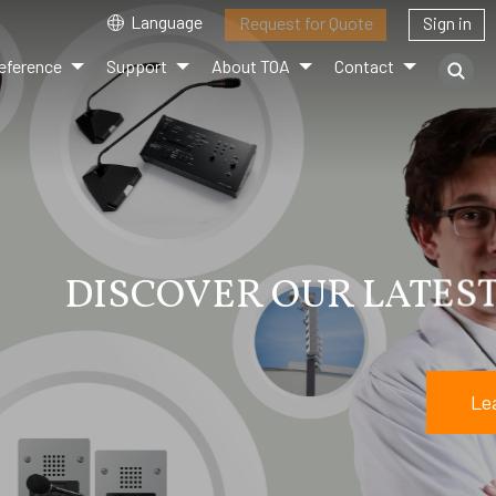
Language
Request for Quote
Sign in
eference
Support
About TOA
Contact
EUP CATALOG