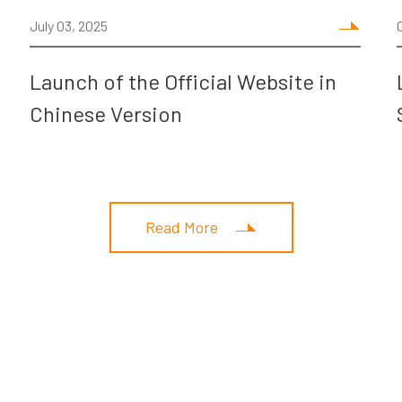
July 03, 2025
Launch of the Official Website in
Chinese Version
Read More