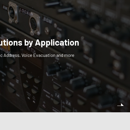
utions by Application
ic Address, Voice Evacuation and more