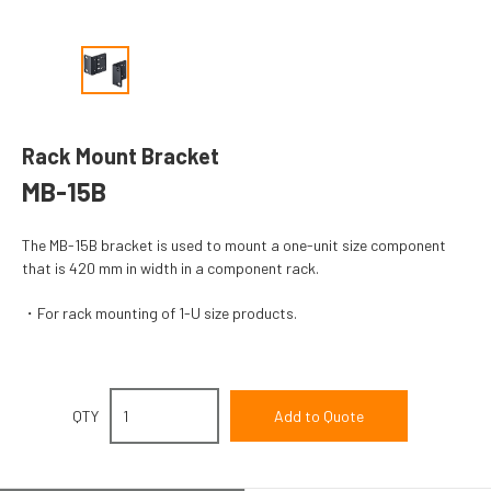
Rack Mount Bracket
MB-15B
The MB-15B bracket is used to mount a one-unit size component
that is 420 mm in width in a component rack.
For rack mounting of 1-U size products.
QTY