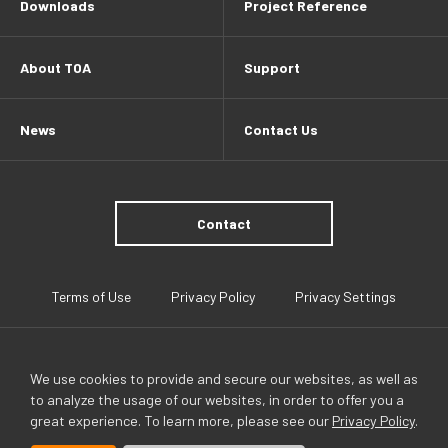
Downloads
Project Reference
About TOA
Support
News
Contact Us
Contact
Terms of Use
Privacy Policy
Privacy Settings
We use cookies to provide and secure our websites, as well as
to analyze the usage of our websites, in order to offer you a
great experience. To learn more, please see our
Privacy Policy
.
TOA Global