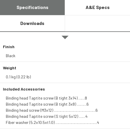
Specifications
A&E Specs
Downloads
Finish
Black
Weight
0.1 kg (0.22 lb)
Included Accessories
Binding head Taptite screw (B tight 3x14) ……8
Binding head Taptite screw (B tight 3x8) ………6
Binding head screw (M3x12) …………………………………6
Binding head Taptite screw (S tight 5x12) ……4
Fiber washer (5.2x10.5xt1.0) …………………………………4