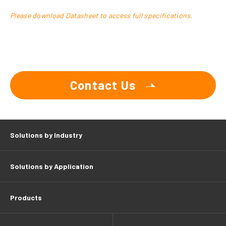
Please download Datasheet to access full specifications.
Contact Us
Solutions by Industry
Solutions by Application
Products