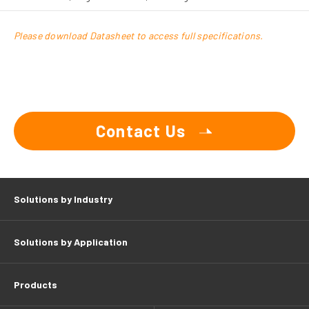
Please download Datasheet to access full specifications.
Contact Us
Solutions by Industry
Solutions by Application
Products