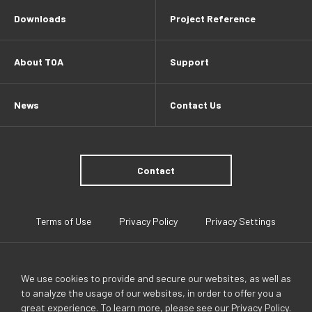
Downloads
Project Reference
About TOA
Support
News
Contact Us
Contact
Terms of Use
Privacy Policy
Privacy Settings
We use cookies to provide and secure our websites, as well as
to analyze the usage of our websites, in order to offer you a
great experience. To learn more, please see our
Privacy Policy
.