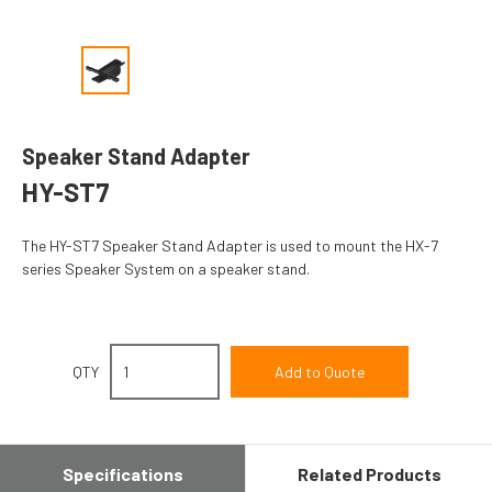
Speaker Stand Adapter
HY-ST7
The HY-ST7 Speaker Stand Adapter is used to mount the HX-7
series Speaker System on a speaker stand.
QTY
Specifications
Related Products