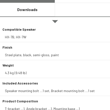
Downloads
Compatible Speaker
HX-7B, HX-7W
Finish
Steel plate, black, semi-gloss, paint
Weight
4.3 kg (9.48 lb)
Included Accessories
Speaker mounting bolt …1 set, Bracket mounting bolt …1 set
Product Composition
T-bracket …1, Angle bracket …1, Mounting base …1