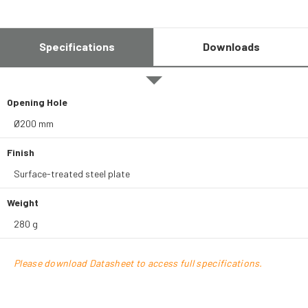
Specifications
Downloads
Opening Hole
Ø200 mm
Finish
Surface-treated steel plate
Weight
280 g
Please download Datasheet to access full specifications.