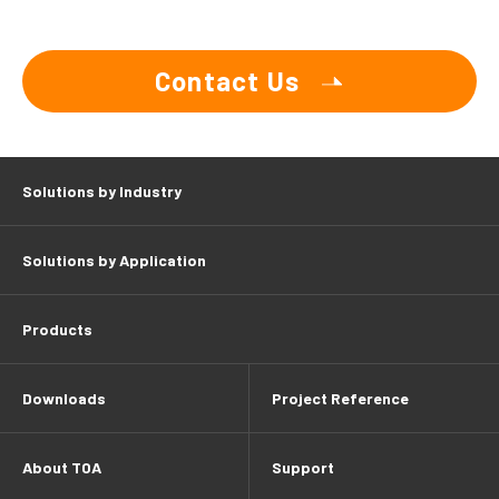
Contact Us
Solutions by Industry
Solutions by Application
Products
Downloads
Project Reference
About TOA
Support