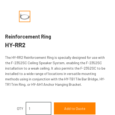
Reinforcement Ring
HY-RR2
The HY-RR2 Reinforcement Ring is specially designed for use with
the F-2352SC Ceiling Speaker System, enabling the F-2352SC
installation to a weak ceiling. It also permits the F-2352SC to be
installed to a wide range of locations in versatile mounting
methods using in conjunction with the HY-TB1 Tile Bar Bridge, HY-
TR1 Trim Ring, or HY-AH1 Anchor Hanging Bracket.
QTY