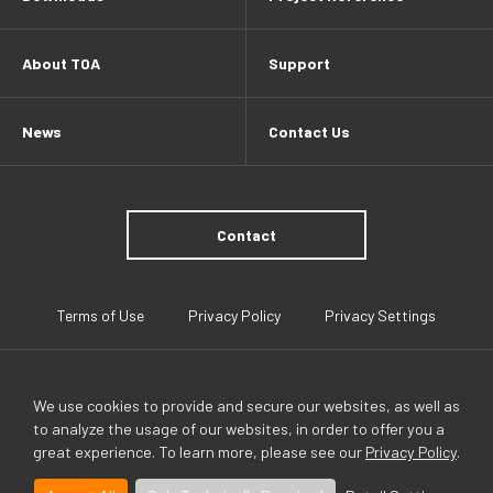
About TOA
Support
News
Contact Us
Contact
Terms of Use
Privacy Policy
Privacy Settings
We use cookies to provide and secure our websites, as well as
to analyze the usage of our websites, in order to offer you a
great experience. To learn more, please see our
Privacy Policy
.
TOA Global