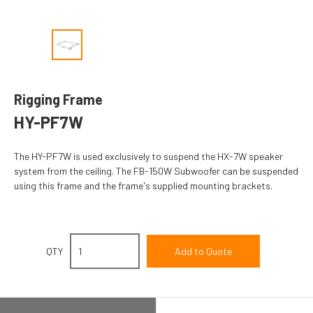
Rigging Frame
HY-PF7W
The HY-PF7W is used exclusively to suspend the HX-7W speaker
system from the ceiling. The FB-150W Subwoofer can be suspended
using this frame and the frame's supplied mounting brackets.
QTY