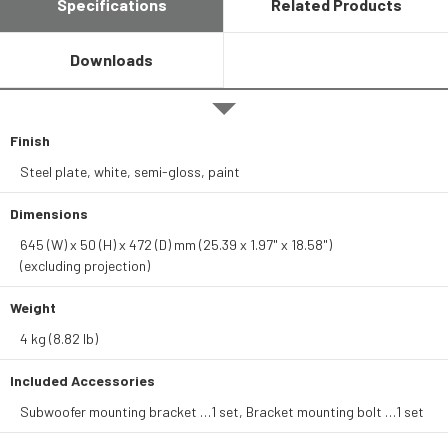
Specifications
Related Products
Downloads
Finish
Steel plate, white, semi-gloss, paint
Dimensions
645 (W) x 50 (H) x 472 (D) mm (25.39 x 1.97" x 18.58")
(excluding projection)
Weight
4 kg (8.82 lb)
Included Accessories
Subwoofer mounting bracket …1 set, Bracket mounting bolt …1 set