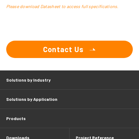
Please download Datasheet to access full specifications.
Contact Us
Solutions by Industry
Solutions by Application
Products
Downloads
Project Reference