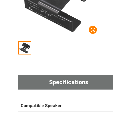
Specifications
Compatible Speaker