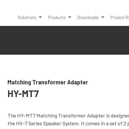
Solutions
Products
Downloads
Project R
Matching Transformer Adapter
HY-MT7
The HY-MT7 Matching Transformer Adapter is designe
the HX-7 Series Speaker System. It comes in a set of 2 