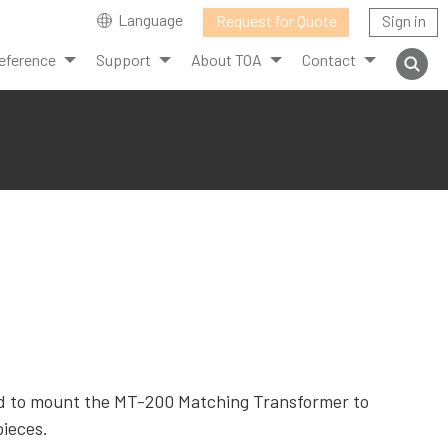
Language
Request for Quote
Sign in
eference
Support
About TOA
Contact
d to mount the MT-200 Matching Transformer to
pieces.