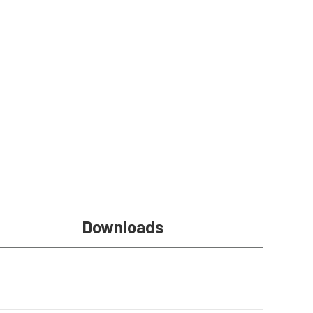
Downloads