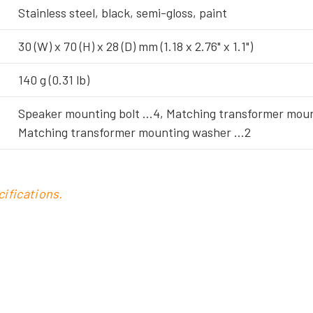
Stainless steel, black, semi-gloss, paint
30 (W) x 70 (H) x 28 (D) mm (1.18 x 2.76" x 1.1")
140 g (0.31 lb)
Speaker mounting bolt …4, Matching transformer moun
Matching transformer mounting washer …2
ifications.