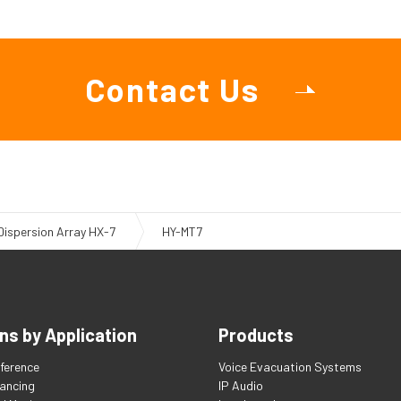
Contact Us
 Dispersion Array HX-7
HY-MT7
ns by Application
Products
ference
Voice Evacuation Systems
tancing
IP Audio