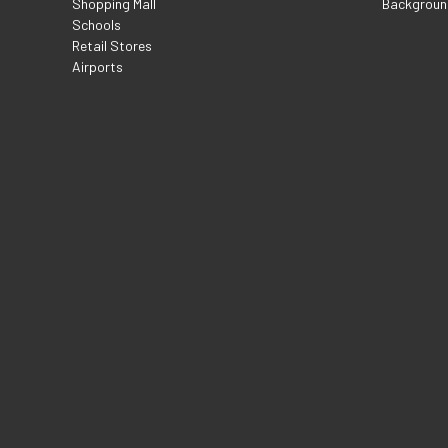
Shopping Mall
Backgroun
Schools
Retail Stores
Airports