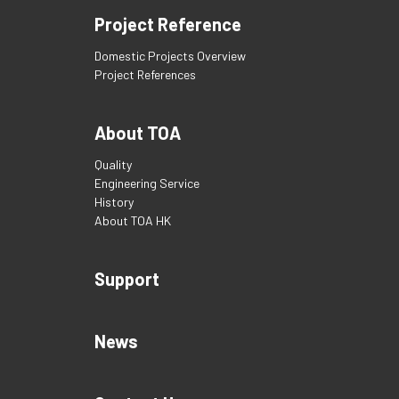
Project Reference
Domestic Projects Overview
Project References
About TOA
Quality
Engineering Service
History
About TOA HK
Support
News