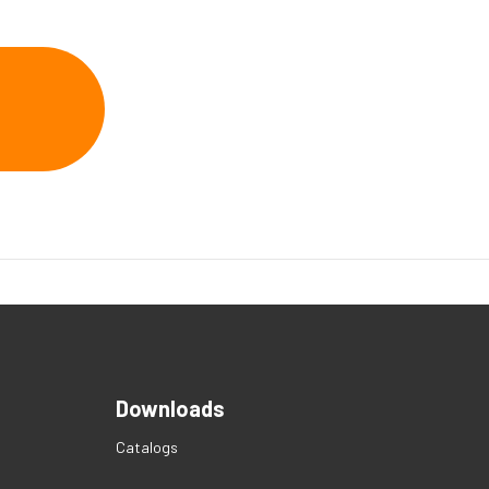
Downloads
Catalogs