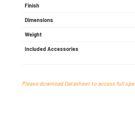
Finish
Dimensions
Weight
Included Accessories
Please download Datasheet to access full spec