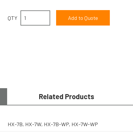
QTY
Related Products
HX-7B, HX-7W, HX-7B-WP, HX-7W-WP