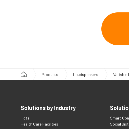
Products
Loudspeakers
Variable
Solutions by Industry
Solutio
Hotel
Smart Con
Health Care Facilities
Social Dis