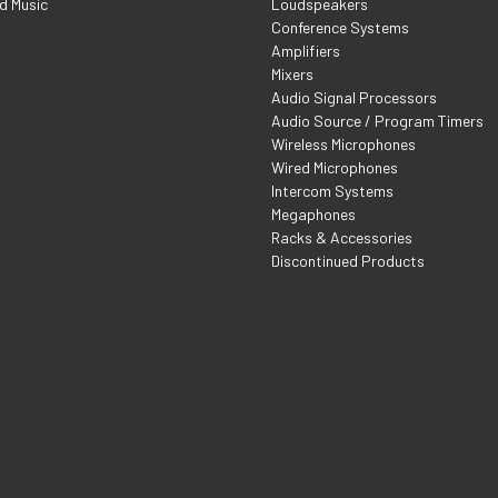
d Music
Loudspeakers
Conference Systems
Amplifiers
Mixers
Audio Signal Processors
Audio Source / Program Timers
Wireless Microphones
Wired Microphones
Intercom Systems
Megaphones
Racks & Accessories
Discontinued Products