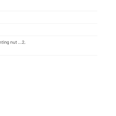
ting nut …2,