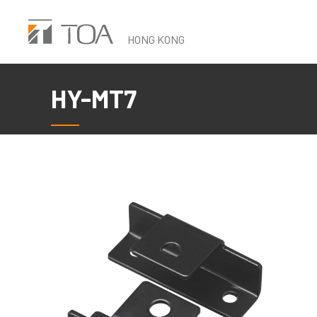
Skip
to
HONG KONG
main
content
HY-MT7