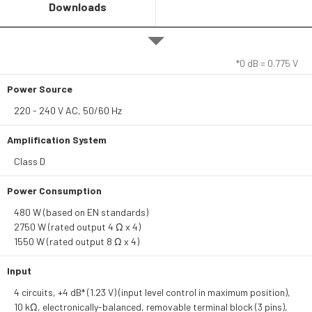
Downloads
*0 dB = 0.775 V
Power Source
220 - 240 V AC, 50/60 Hz
Amplification System
Class D
Power Consumption
480 W (based on EN standards)
2750 W (rated output 4 Ω x 4)
1550 W (rated output 8 Ω x 4)
Input
4 circuits, +4 dB* (1.23 V) (input level control in maximum position),
10 kΩ, electronically-balanced, removable terminal block (3 pins),