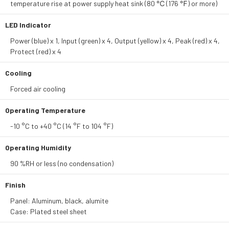
temperature rise at power supply heat sink (80 ℃ (176 ℉) or more)
LED Indicator
Power (blue) x 1, Input (green) x 4, Output (yellow) x 4, Peak (red) x 4,
Protect (red) x 4
Cooling
Forced air cooling
Operating Temperature
-10 °C to +40 °C (14 °F to 104 °F)
Operating Humidity
90 %RH or less (no condensation)
Finish
Panel: Aluminum, black, alumite
Case: Plated steel sheet