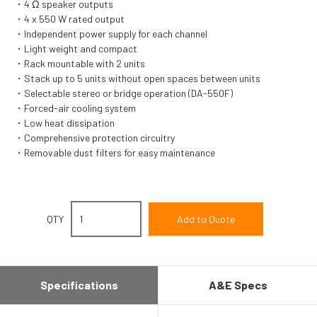
4 Ω speaker outputs
4 x 550 W rated output
Independent power supply for each channel
Light weight and compact
Rack mountable with 2 units
Stack up to 5 units without open spaces between units
Selectable stereo or bridge operation (DA-550F)
Forced-air cooling system
Low heat dissipation
Comprehensive protection circuitry
Removable dust filters for easy maintenance
QTY
Specifications
A&E Specs