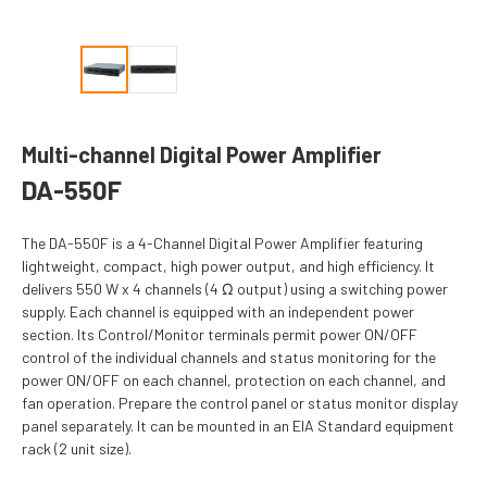
Multi-channel Digital Power Amplifier
DA-550F
The DA-550F is a 4-Channel Digital Power Amplifier featuring
lightweight, compact, high power output, and high efficiency. It
delivers 550 W x 4 channels (4 Ω output) using a switching power
supply. Each channel is equipped with an independent power
section. Its Control/Monitor terminals permit power ON/OFF
control of the individual channels and status monitoring for the
power ON/OFF on each channel, protection on each channel, and
fan operation. Prepare the control panel or status monitor display
panel separately. It can be mounted in an EIA Standard equipment
rack (2 unit size).