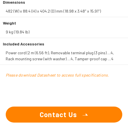
Dimensions
482 (W) x 88.4 (H) x 404.2 (D) mm (18.98 x 3.48" x 15.91")
Weight
9 kg (19.84 lb)
Included Accessories
Power cord (2 m (6.56 ft), Removable terminal plug (3 pins) …4,
Rack mounting screw (with washer) …4, Tamper-proof cap …4
Please download Datasheet to access full specifications.
Contact Us