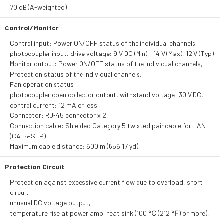
70 dB (A-weighted)
Control/Monitor
Control input: Power ON/OFF status of the individual channels
photocoupler input, drive voltage: 9 V DC (Min) - 14 V (Max), 12 V (Typ)
Monitor output: Power ON/OFF status of the individual channels,
Protection status of the individual channels,
Fan operation status
photocoupler open collector output, withstand voltage: 30 V DC,
control current: 12 mA or less
Connector: RJ-45 connector x 2
Connection cable: Shielded Category 5 twisted pair cable for LAN
(CAT5-STP)
Maximum cable distance: 600 m (656.17 yd)
Protection Circuit
Protection against excessive current flow due to overload, short
circuit,
unusual DC voltage output,
temperature rise at power amp. heat sink (100 ℃ (212 ℉) or more),