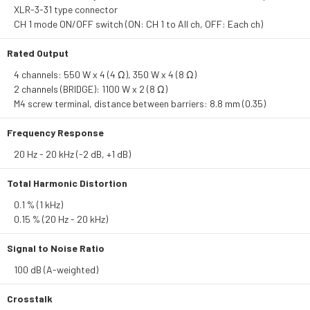
XLR-3-31 type connector
CH 1 mode ON/OFF switch (ON: CH 1 to All ch, OFF: Each ch)
Rated Output
4 channels: 550 W x 4 (4 Ω), 350 W x 4 (8 Ω)
2 channels (BRIDGE): 1100 W x 2 (8 Ω)
M4 screw terminal, distance between barriers: 8.8 mm (0.35)
Frequency Response
20 Hz - 20 kHz (-2 dB, +1 dB)
Total Harmonic Distortion
0.1 % (1 kHz)
0.15 % (20 Hz - 20 kHz)
Signal to Noise Ratio
100 dB (A-weighted)
Crosstalk