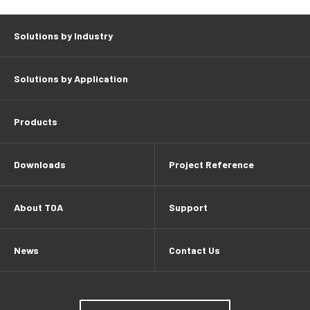
Solutions by Industry
Solutions by Application
Products
Downloads
Project Reference
About TOA
Support
News
Contact Us