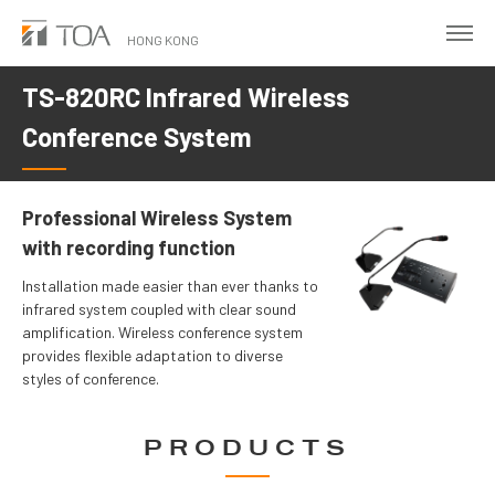
Skip
to
HONG KONG
main
TS-820RC Infrared Wireless
content
Conference System
Professional Wireless System
with recording function
Installation made easier than ever thanks to
infrared system coupled with clear sound
amplification. Wireless conference system
provides flexible adaptation to diverse
styles of conference.
PRODUCTS