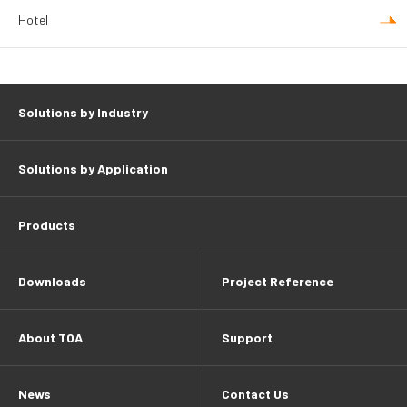
Hotel
Solutions by Industry
Solutions by Application
Products
Downloads
Project Reference
About TOA
Support
News
Contact Us