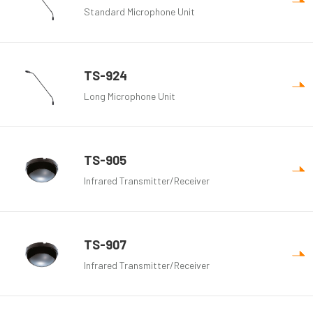
Standard Microphone Unit
TS-924
Long Microphone Unit
TS-905
Infrared Transmitter/Receiver
TS-907
Infrared Transmitter/Receiver