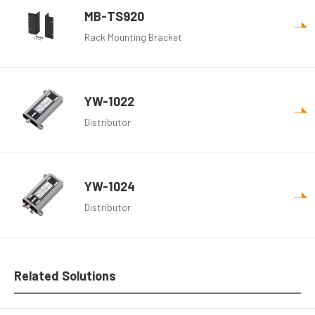
MB-TS920
Rack Mounting Bracket
YW-1022
Distributor
YW-1024
Distributor
Related Solutions