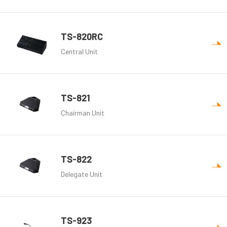
TS-820RC
Central Unit
TS-821
Chairman Unit
TS-822
Delegate Unit
TS-923